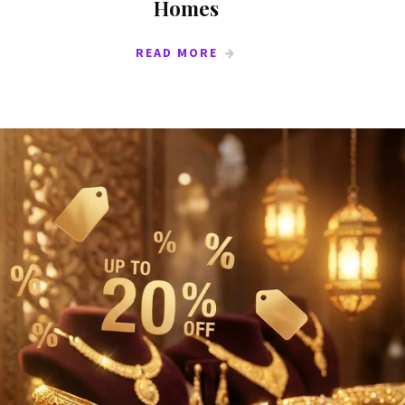
Homes
READ MORE