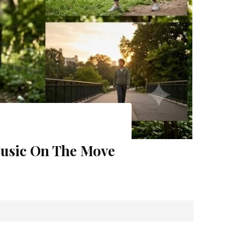
hese 4 Amazing