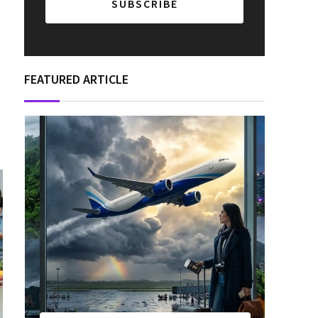
FEATURED ARTICLE