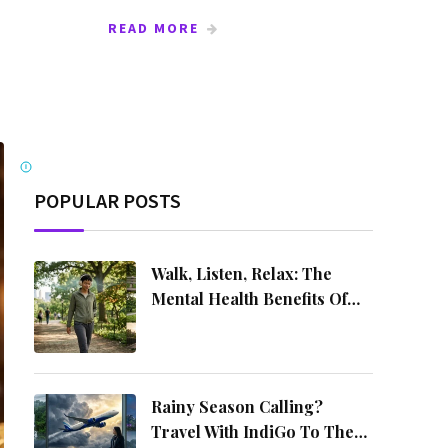
READ MORE
Ads by Mediakart
i
POPULAR POSTS
Walk, Listen, Relax: The
Mental Health Benefits Of
Music On The Move
Rainy Season Calling?
Travel With IndiGo To These