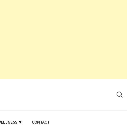
WELLNESS ▼
CONTACT