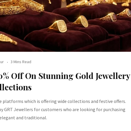
ur
3 Mins Read
20% Off On Stunning Gold Jewellery
llections
e platforms which is offering wide collections and festive offers.
 by GRT Jewellers for customers who are looking for purchasing
elegant and traditional.