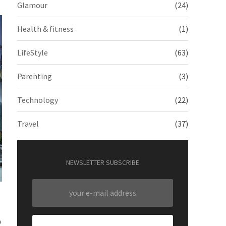
Glamour
(24)
Health & fitness
(1)
LifeStyle
(63)
Parenting
(3)
Technology
(22)
Travel
(37)
NEWSLETTER SUBSCRIBE
o