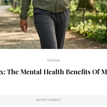
Travel
Calling? Travel With IndiGo To T
Destinations
ADVERTISEMENT