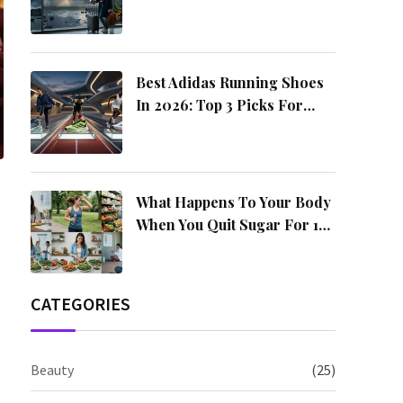
4 Amazing Destinations
Best Adidas Running Shoes
In 2026: Top 3 Picks For
Every Runner
What Happens To Your Body
When You Quit Sugar For 14
Days?
CATEGORIES
Beauty
(25)