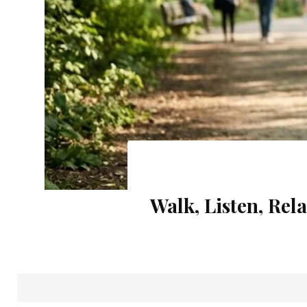
Rainy Season 