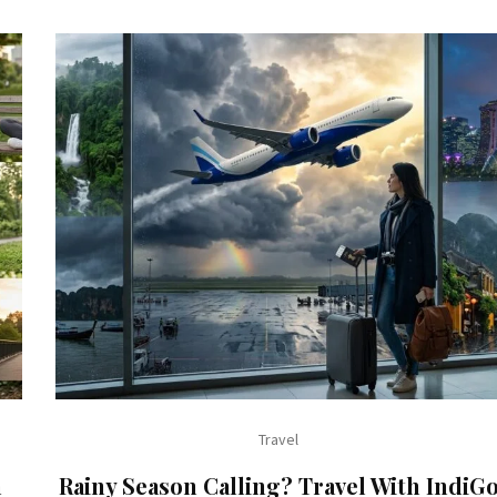
Travel
h
Rainy Season Calling? Travel With IndiG