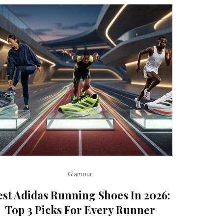
Glamour
est Adidas Running Shoes In 2026:
Top 3 Picks For Every Runner