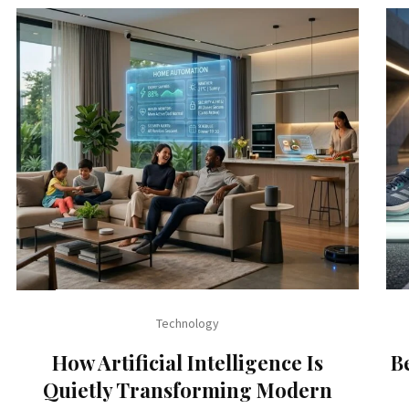
Technology
How Artificial Intelligence Is
B
Quietly Transforming Modern