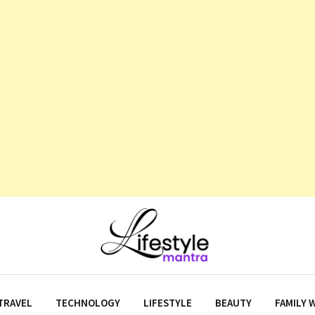
TRAVEL
TECHNOLOGY
LIFESTYLE
BEAUTY
FAMILY 