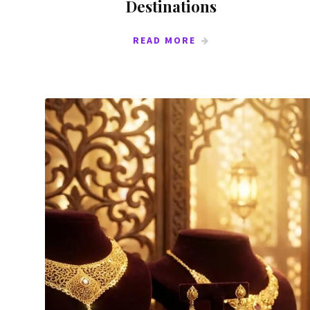
Destinations
READ MORE