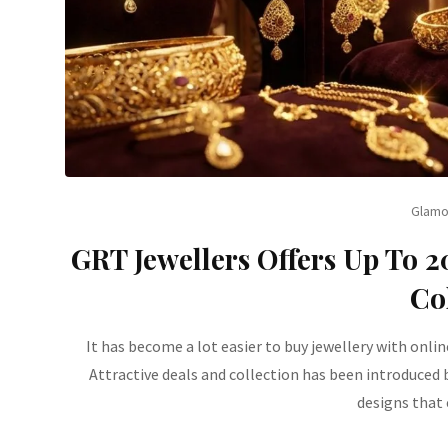
Glamo
GRT Jewellers Offers Up To 
Co
It has become a lot easier to buy jewellery with onlin
Attractive deals and collection has been introduced
designs that 