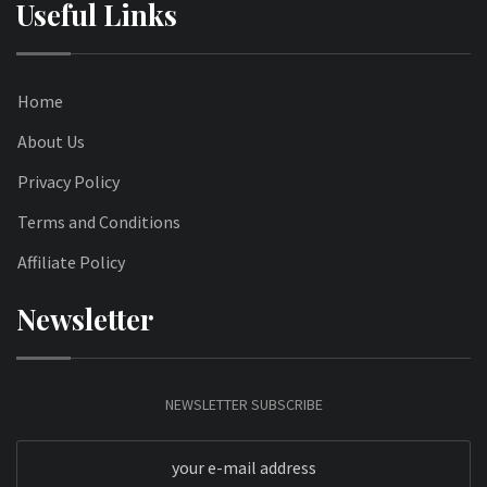
Useful Links
Home
About Us
Privacy Policy
Terms and Conditions
Affiliate Policy
Newsletter
NEWSLETTER SUBSCRIBE