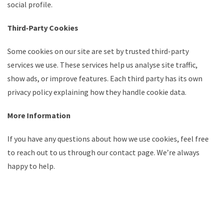
social profile.
Third-Party Cookies
Some cookies on our site are set by trusted third-party
services we use. These services help us analyse site traffic,
show ads, or improve features. Each third party has its own
privacy policy explaining how they handle cookie data.
More Information
If you have any questions about how we use cookies, feel free
to reach out to us through our contact page. We’re always
happy to help.