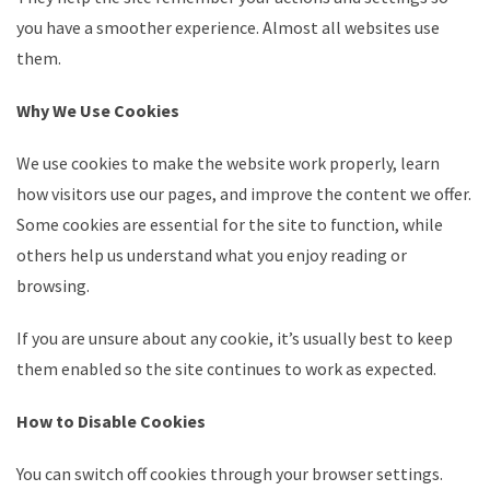
you have a smoother experience. Almost all websites use
them.
Why We Use Cookies
We use cookies to make the website work properly, learn
how visitors use our pages, and improve the content we offer.
Some cookies are essential for the site to function, while
others help us understand what you enjoy reading or
browsing.
If you are unsure about any cookie, it’s usually best to keep
them enabled so the site continues to work as expected.
How to Disable Cookies
You can switch off cookies through your browser settings.