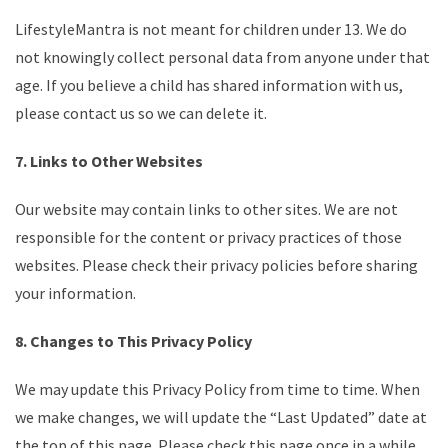
LifestyleMantra is not meant for children under 13. We do
not knowingly collect personal data from anyone under that
age. If you believe a child has shared information with us,
please contact us so we can delete it.
7. Links to Other Websites
Our website may contain links to other sites. We are not
responsible for the content or privacy practices of those
websites. Please check their privacy policies before sharing
your information.
8. Changes to This Privacy Policy
We may update this Privacy Policy from time to time. When
we make changes, we will update the “Last Updated” date at
the top of this page. Please check this page once in a while