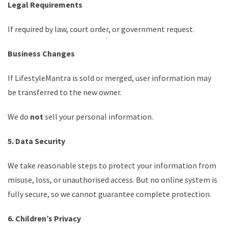
Legal Requirements
If required by law, court order, or government request.
Business Changes
If LifestyleMantra is sold or merged, user information may
be transferred to the new owner.
We do
not
sell your personal information.
5. Data Security
We take reasonable steps to protect your information from
misuse, loss, or unauthorised access. But no online system is
fully secure, so we cannot guarantee complete protection.
6. Children’s Privacy