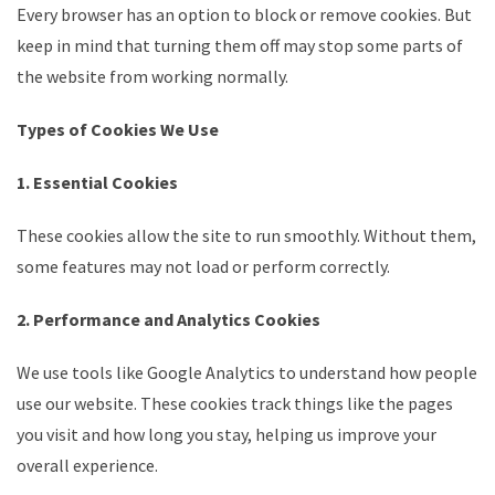
Every browser has an option to block or remove cookies. But
keep in mind that turning them off may stop some parts of
the website from working normally.
Types of Cookies We Use
1. Essential Cookies
These cookies allow the site to run smoothly. Without them,
some features may not load or perform correctly.
2. Performance and Analytics Cookies
We use tools like Google Analytics to understand how people
use our website. These cookies track things like the pages
you visit and how long you stay, helping us improve your
overall experience.