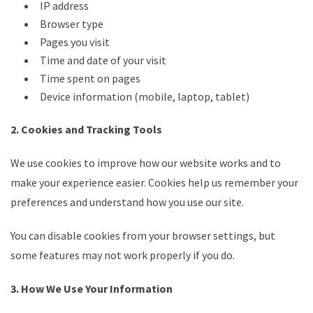
IP address
Browser type
Pages you visit
Time and date of your visit
Time spent on pages
Device information (mobile, laptop, tablet)
2. Cookies and Tracking Tools
We use cookies to improve how our website works and to
make your experience easier. Cookies help us remember your
preferences and understand how you use our site.
You can disable cookies from your browser settings, but
some features may not work properly if you do.
3. How We Use Your Information