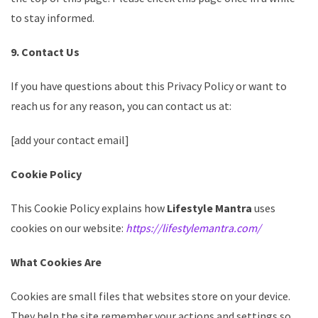
to stay informed.
9. Contact Us
If you have questions about this Privacy Policy or want to
reach us for any reason, you can contact us at:
[add your contact email]
Cookie Policy
This Cookie Policy explains how
Lifestyle Mantra
uses
cookies on our website:
https://lifestylemantra.com/
What Cookies Are
Cookies are small files that websites store on your device.
They help the site remember your actions and settings so