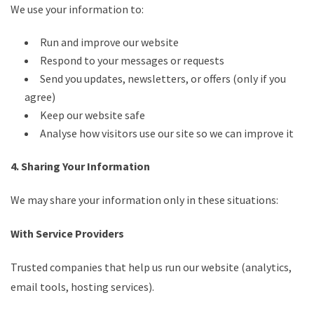
We use your information to:
Run and improve our website
Respond to your messages or requests
Send you updates, newsletters, or offers (only if you
agree)
Keep our website safe
Analyse how visitors use our site so we can improve it
4. Sharing Your Information
We may share your information only in these situations:
With Service Providers
Trusted companies that help us run our website (analytics,
email tools, hosting services).