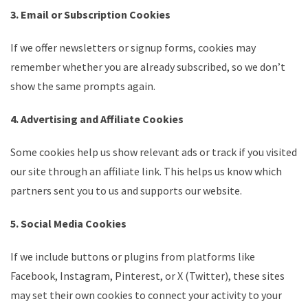
3. Email or Subscription Cookies
If we offer newsletters or signup forms, cookies may
remember whether you are already subscribed, so we don’t
show the same prompts again.
4. Advertising and Affiliate Cookies
Some cookies help us show relevant ads or track if you visited
our site through an affiliate link. This helps us know which
partners sent you to us and supports our website.
5. Social Media Cookies
If we include buttons or plugins from platforms like
Facebook, Instagram, Pinterest, or X (Twitter), these sites
may set their own cookies to connect your activity to your