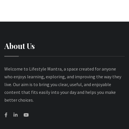
About Us
Welcome to Lifestyle Mantra, a space created for anyone
who enjoys learning, exploring, and improving the way they
live. Our aim is to bring you clear, useful, and enjoyable
content that fits easily into your day and helps you make
better choices.