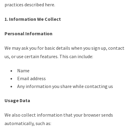
practices described here.
1. Information We Collect
Personal Information
We may ask you for basic details when you sign up, contact
us, or use certain features. This can include:
Name
Email address
Any information you share while contacting us
Usage Data
We also collect information that your browser sends
automatically, such as: