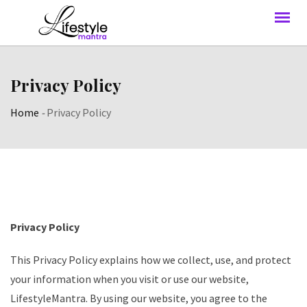
Privacy Policy
Home
-
Privacy Policy
Privacy Policy
This Privacy Policy explains how we collect, use, and protect
your information when you visit or use our website,
LifestyleMantra. By using our website, you agree to the