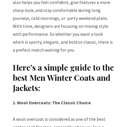
also helps you feel confident, give features a more
sharp look, and stay comfortable during long
journeys, cold mornings, or
party weekend plans.
With time, designers are focusing on mixing style
with performance. So whether you want a look
which is sporty, elegant, and bold or classic, there is
a prefect match waiting for you.
Here’s a simple guide to the
best Men Winter Coats and
Jackets:
1. Wool Overcoats: The Classic Choice
A wool overcoat is considered as one of the best