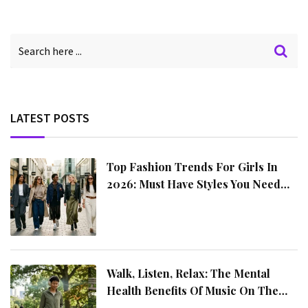
LATEST POSTS
Top Fashion Trends For Girls In
2026: Must Have Styles You Need
This Year
Walk, Listen, Relax: The Mental
Health Benefits Of Music On The
Move