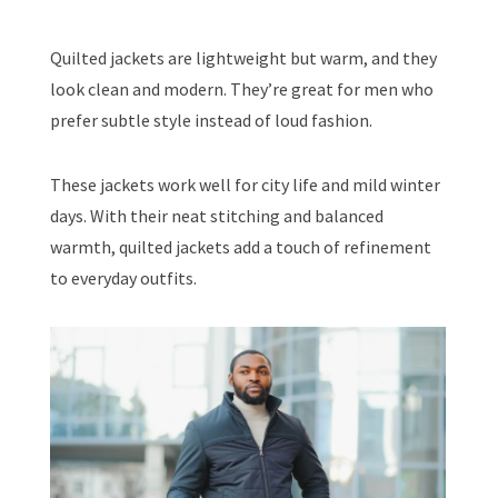
Quilted jackets are lightweight but warm, and they
look clean and modern. They’re great for men who
prefer subtle style instead of loud fashion.
These jackets work well for city life and mild winter
days. With their neat stitching and balanced
warmth, quilted jackets add a touch of refinement
to everyday outfits.