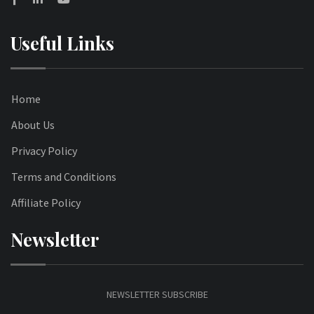
Useful Links
Home
About Us
Privacy Policy
Terms and Conditions
Affiliate Policy
Newsletter
NEWSLETTER SUBSCRIBE