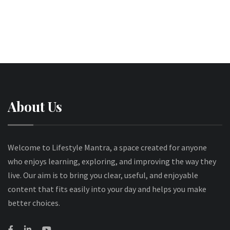
About Us
Welcome to Lifestyle Mantra, a space created for anyone
who enjoys learning, exploring, and improving the way they
live. Our aim is to bring you clear, useful, and enjoyable
content that fits easily into your day and helps you make
better choices.