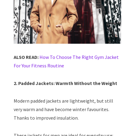
ALSO READ:
How To Choose The Right Gym Jacket
For Your Fitness Routine
2. Padded Jackets: Warmth Without the Weight
Modern padded jackets are lightweight, but still
very warm and have become winter favourites.
Thanks to improved insulation.
These jackets for men are ideal for everyday use: