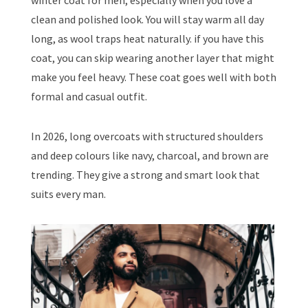
winter coat for men, especially when you love a
clean and polished look. You will stay warm all day
long, as wool traps heat naturally. if you have this
coat, you can skip wearing another layer that might
make you feel heavy. These coat goes well with both
formal and casual outfit.
In 2026, long overcoats with structured shoulders
and deep colours like navy, charcoal, and brown are
trending. They give a strong and smart look that
suits every man.