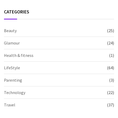
CATEGORIES
Beauty
(25)
Glamour
(24)
Health & fitness
(1)
LifeStyle
(64)
Parenting
(3)
Technology
(22)
Travel
(37)