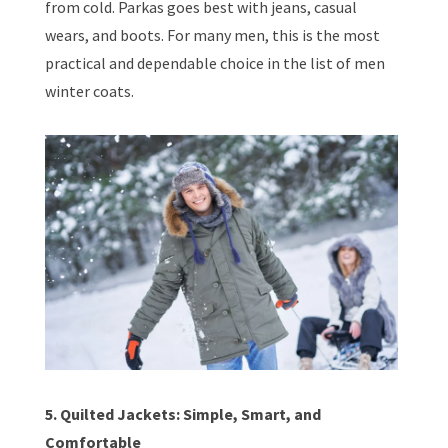
from cold. Parkas goes best with jeans, casual
wears, and boots. For many men, this is the most
practical and dependable choice in the list of men
winter coats.
5. Quilted Jackets: Simple, Smart, and
Comfortable