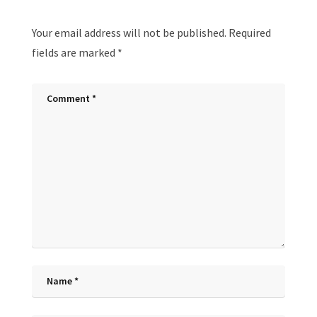
Your email address will not be published.
Required
fields are marked
*