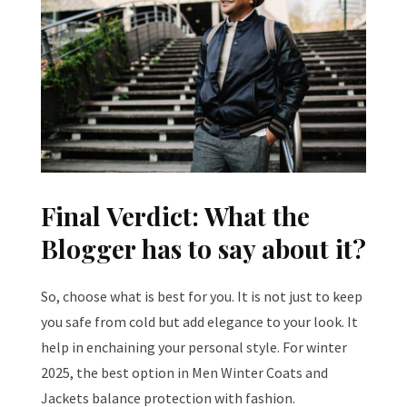
Final Verdict: What the
Blogger has to say about it?
So, choose what is best for you. It is not just to keep
you safe from cold but add elegance to your look. It
help in enchaining your personal style. For winter
2025, the best option in Men Winter Coats and
Jackets balance protection with fashion.