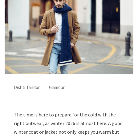
Dishti Tandon
Glamour
The time is here to prepare for the cold with the
right outwear, as winter 2026 is almost here. A good
winter coat or jacket not only keeps you warm but