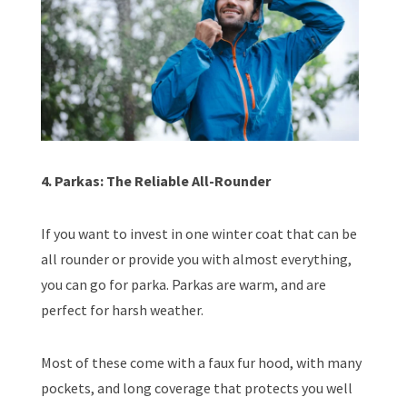
4. Parkas: The Reliable All-Rounder
If you want to invest in one winter coat that can be
all rounder or provide you with almost everything,
you can go for parka. Parkas are warm, and are
perfect for harsh weather.
Most of these come with a faux fur hood, with many
pockets, and long coverage that protects you well