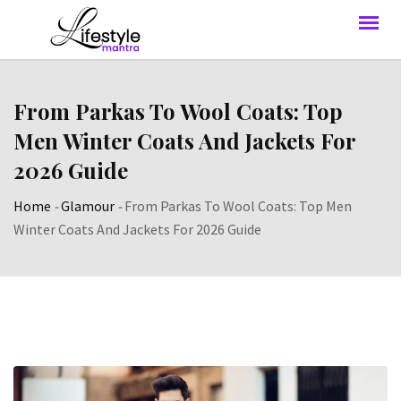
From Parkas To Wool Coats: Top
Men Winter Coats And Jackets For
2026 Guide
Home
-
Glamour
-
From Parkas To Wool Coats: Top Men
Winter Coats And Jackets For 2026 Guide