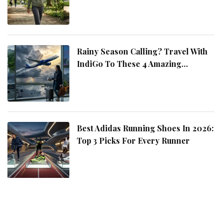
Rainy Season Calling? Travel With
IndiGo To These 4 Amazing
Destinations
Best Adidas Running Shoes In 2026:
Top 3 Picks For Every Runner