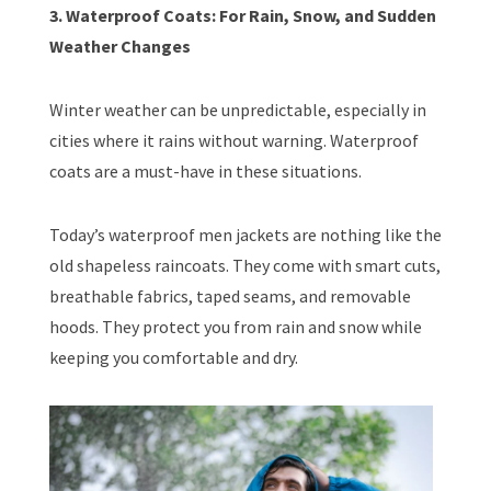
3. Waterproof Coats: For Rain, Snow, and Sudden
Weather Changes
Winter weather can be unpredictable, especially in
cities where it rains without warning. Waterproof
coats are a must-have in these situations.
Today’s waterproof men jackets are nothing like the
old shapeless raincoats. They come with smart cuts,
breathable fabrics, taped seams, and removable
hoods. They protect you from rain and snow while
keeping you comfortable and dry.