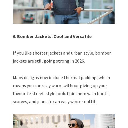
6. Bomber Jackets: Cool and Versatile
If you like shorter jackets and urban style, bomber
jackets are still going strong in 2026.
Many designs now include thermal padding, which
means you can stay warm without giving up your
favourite street-style look. Pair them with boots,
scarves, and jeans for an easy winter outfit.