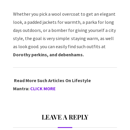
Whether you pick a wool overcoat to get an elegant
look, a padded jackets for warmth, a parka for long
days outdoors, or a bomber for giving yourself a city
style, the goal is very simple: staying warm, as well
as look good. you can easily find such outfits at
Dorothy perkins, and debenhams.
Read More Such Articles On Lifestyle
Mantra:
CLICK MORE
LEAVE A REPLY