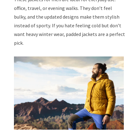
office, travel, or evening walks. They don’t feel
bulky, and the updated designs make them stylish
instead of sporty. If you hate feeling cold but don’t
want heavy winter wear, padded jackets are a perfect
pick.