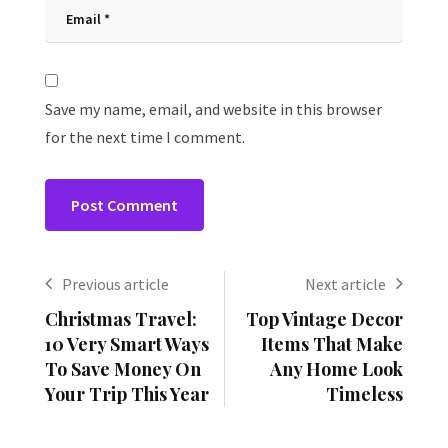
Save my name, email, and website in this browser
for the next time I comment.
Previous article
Next article
Christmas Travel:
Top Vintage Decor
10 Very Smart Ways
Items That Make
To Save Money On
Any Home Look
Your Trip This Year
Timeless