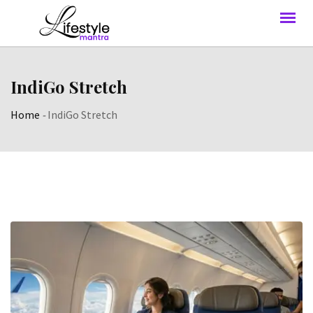
IndiGo Stretch
Home
-
IndiGo Stretch