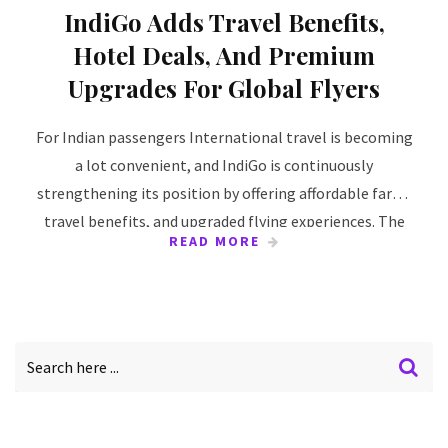
IndiGo Adds Travel Benefits,
Hotel Deals, And Premium
Upgrades For Global Flyers
For Indian passengers International travel is becoming
a lot convenient, and IndiGo is continuously
strengthening its position by offering affordable fares,
travel benefits, and upgraded flying experiences. The
READ MORE
airline is focusing on making travelling overseas
smoother, with its growing international network. It
has made traveling more comfortable for both types
of travellers be it leisure or business. To several
international destinations across Asia, the Middle East,
other regions has been connected to passengers
through IndiGo. Other additional travel has also been
offered by the airlines along with flight bookings which