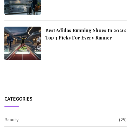
Best Adidas Running Shoes In 2026:
Top 3 Picks For Every Runner
CATEGORIES
Beauty
(25)