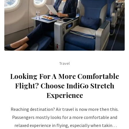
Travel
Looking For A More Comfortable
Flight? Choose IndiGo Stretch
Experience
Reaching destination? Air travel is now more then this.
Passengers mostly looks for a more comfortable and
relaxed experience in flying, especially when taking