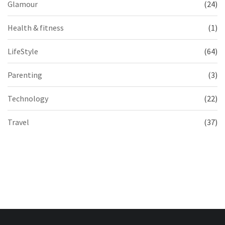
Glamour
(24)
Health & fitness
(1)
LifeStyle
(64)
Parenting
(3)
Technology
(22)
Travel
(37)