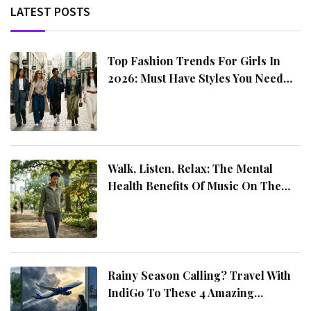
LATEST POSTS
includes hotel reservations, sightseeing packages,
airport transport, and travel deals
Top Fashion Trends For Girls In
2026: Must Have Styles You Need
This Year
Walk, Listen, Relax: The Mental
Health Benefits Of Music On The
Move
Rainy Season Calling? Travel With
IndiGo To These 4 Amazing
Destinations