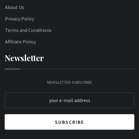
About Us
Privacy Policy
Terms and Conditions
Affiliate Policy
Newsletter
NEWSLETTER SUBSCRIBE