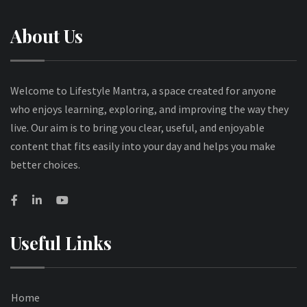
About Us
Welcome to Lifestyle Mantra, a space created for anyone
who enjoys learning, exploring, and improving the way they
live. Our aim is to bring you clear, useful, and enjoyable
content that fits easily into your day and helps you make
better choices.
Useful Links
Home