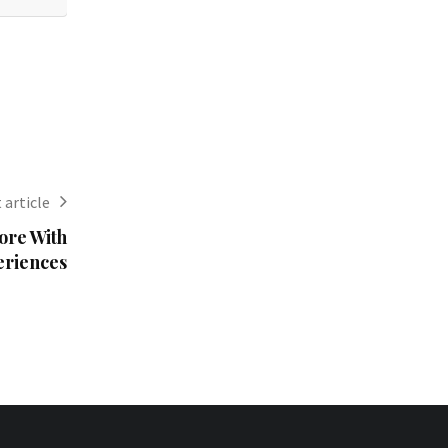
 article
ore With
eriences