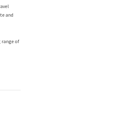
ravel
ite and
g range of