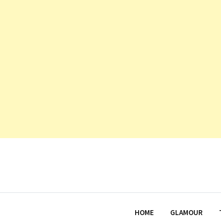
HOME
GLAMOUR