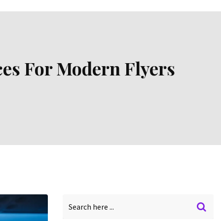
ces For Modern Flyers