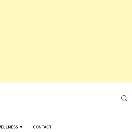
WELLNESS ▼
CONTACT