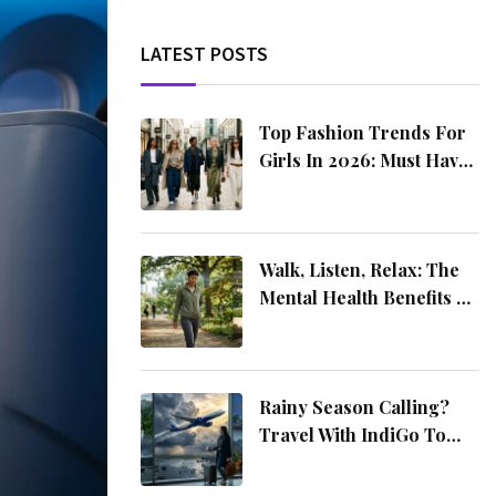
LATEST POSTS
Top Fashion Trends For
Girls In 2026: Must Have
Styles You Need This Year
Walk, Listen, Relax: The
Mental Health Benefits Of
Music On The Move
Rainy Season Calling?
Travel With IndiGo To
These 4 Amazing
Destinations