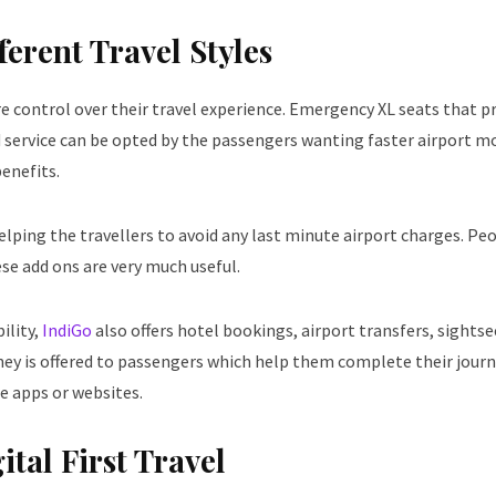
erent Travel Styles
 control over their travel experience. Emergency XL seats that p
rd service can be opted by the passengers wanting faster airport 
benefits.
helping the travellers to avoid any last minute airport charges. Pe
ese add ons are very much useful.
ility,
IndiGo
also offers hotel bookings, airport transfers, sights
ney is offered to passengers which help them complete their jour
e apps or websites.
tal First Travel