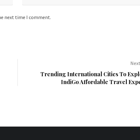
the next time I comment.
Next
Trending International Cities To Expl
IndiGo Affordable Travel Exp