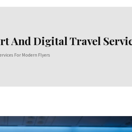
t And Digital Travel Servi
ervices For Modern Flyers