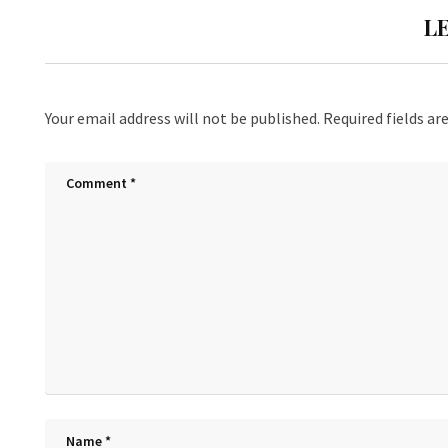
L
Your email address will not be published.
Required fields a