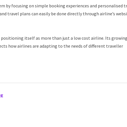
stem by focusing on simple booking experiences and personalised t
and travel plans can easily be done directly through airline’s webs
 positioning itself as more than just a low cost airline. Its growin
cts how airlines are adapting to the needs of different traveller
RE