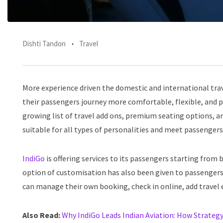
Dishti Tandon
Travel
More experience driven the domestic and international tra
their passengers journey more comfortable, flexible, and 
growing list of travel add ons, premium seating options, and 
suitable for all types of personalities and meet passengers
IndiGo
is offering services to its passengers starting from b
option of customisation has also been given to passengers
can manage their own booking, check in online, add travel e
Also Read:
Why IndiGo Leads Indian Aviation: How Strategy 