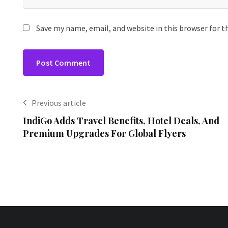
Save my name, email, and website in this browser for 
Previous article
IndiGo Adds Travel Benefits, Hotel Deals, And
Premium Upgrades For Global Flyers