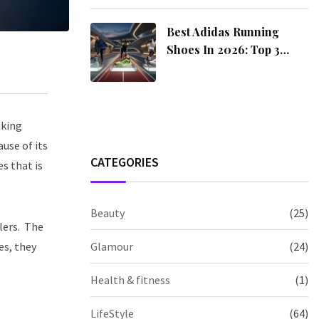
Best Adidas Running
Shoes In 2026: Top 3
Picks For Every Runner
aking
use of its
CATEGORIES
es that is
Beauty
(25)
lers.
The
es, they
Glamour
(24)
Health & fitness
(1)
LifeStyle
(64)