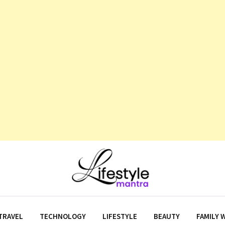
TRAVEL
TECHNOLOGY
LIFESTYLE
BEAUTY
FAMILY 