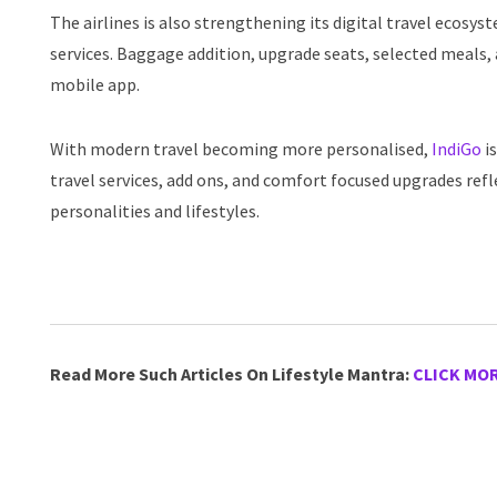
The airlines is also strengthening its digital travel ecosy
services. Baggage addition, upgrade seats, selected meals, 
mobile app.
With modern travel becoming more personalised,
IndiGo
is
travel services, add ons, and comfort focused upgrades refle
personalities and lifestyles.
Read More Such Articles On Lifestyle Mantra:
CLICK MO