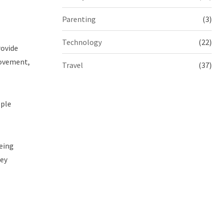
Parenting
(3)
Technology
(22)
rovide
movement,
Travel
(37)
ople
eeing
ney