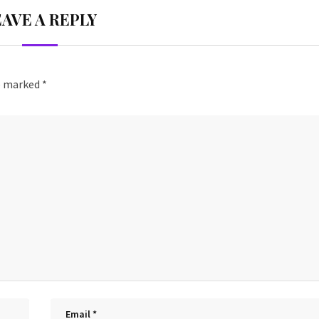
EAVE A REPLY
re marked
*