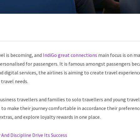
vel is becoming, and
IndiGo great connections
main focus is on m
personalised for passengers. It is famous amongst passengers beca
digital services, the airlines is aiming to create travel experienc
 travel needs.
usiness travellers and families to solo travellers and young travel
 to make their journey comfortable in accordance their preferenc
xtras, and explore loyalty rewards in one place.
And Discipline Drive Its Success