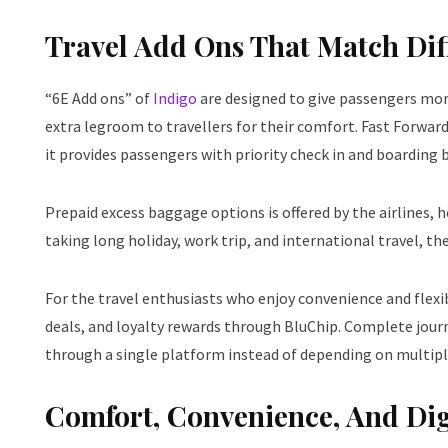
Travel Add Ons That Match Diff
“6E Add ons” of
Indigo
are designed to give passengers more
extra legroom to travellers for their comfort. Fast Forwa
it provides passengers with priority check in and boarding 
Prepaid excess baggage options is offered by the airlines, 
taking long holiday, work trip, and international travel, th
For the travel enthusiasts who enjoy convenience and flexib
deals, and loyalty rewards through BluChip. Complete jour
through a single platform instead of depending on multipl
Comfort, Convenience, And Digi