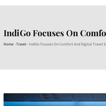
IndiGo Focuses On Comfor
Home
-
Travel
-
IndiGo Focuses On Comfort And Digital Travel S