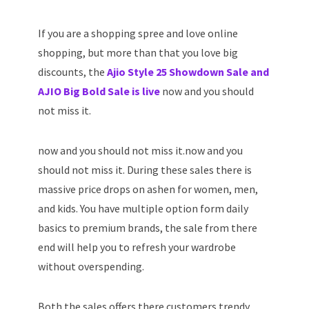
If you are a shopping spree and love online
shopping, but more than that you love big
discounts, the
Ajio Style 25 Showdown Sale and
AJIO Big Bold Sale is live
now and you should
not miss it.
now and you should not miss it.now and you
should not miss it. During these sales there is
massive price drops on ashen for women, men,
and kids. You have multiple option form daily
basics to premium brands, the sale from there
end will help you to refresh your wardrobe
without overspending.
Both the sales offers there customers trendy