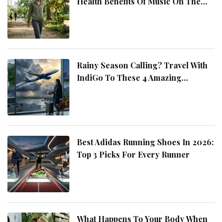
Health Benefits Of Music On The
Move
Rainy Season Calling? Travel With
IndiGo To These 4 Amazing
Destinations
Best Adidas Running Shoes In 2026:
Top 3 Picks For Every Runner
What Happens To Your Body When