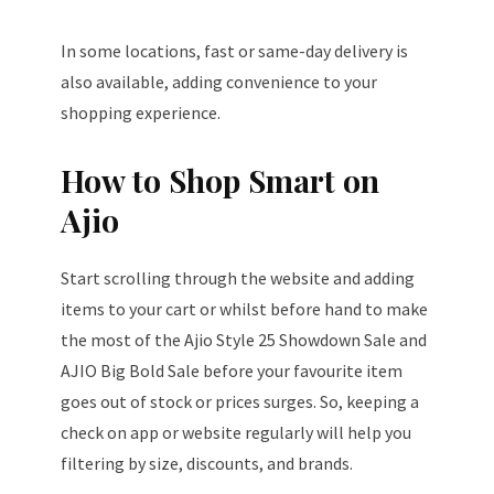
In some locations, fast or same-day delivery is
also available, adding convenience to your
shopping experience.
How to Shop Smart on
Ajio
Start scrolling through the website and adding
items to your cart or whilst before hand to make
the most of the Ajio Style 25 Showdown Sale and
AJIO Big Bold Sale before your favourite item
goes out of stock or prices surges. So, keeping a
check on app or website regularly will help you
filtering by size, discounts, and brands.