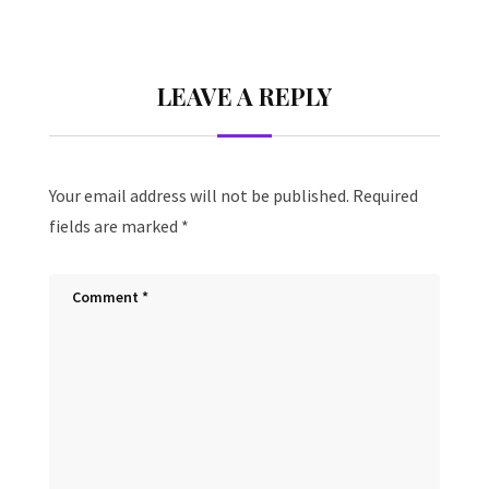
LEAVE A REPLY
Your email address will not be published.
Required
fields are marked
*