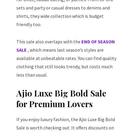
sets and party or casual dresses to denims and
shirts, they wide collection which is budget
friendly too.
This sale also overlaps with the
END OF SEASON
SALE
, which means last season’s styles are
available at unbeatable rates. You can find quality
clothing that still looks trendy, but costs much
less than usual.
Ajio Luxe Big Bold Sale
for Premium Lovers
If you enjoy luxury fashion, the Ajio Luxe Big Bold
Sale is worth checking out. It offers discounts on