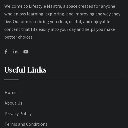
Welcome to Lifestyle Mantra, a space created for anyone
who enjoys learning, exploring, and improving the way they
live. Our aim is to bring you clear, useful, and enjoyable
content that fits easily into your day and helps you make
better choices.
Useful Links
Home
About Us
Privacy Policy
Terms and Conditions