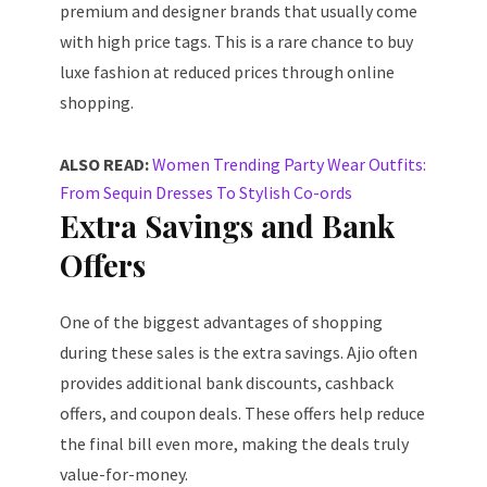
premium and designer brands that usually come
with high price tags. This is a rare chance to buy
luxe fashion at reduced prices through online
shopping.
ALSO READ:
Women Trending Party Wear Outfits:
From Sequin Dresses To Stylish Co-ords
Extra Savings and Bank
Offers
One of the biggest advantages of shopping
during these sales is the extra savings. Ajio often
provides additional bank discounts, cashback
offers, and coupon deals. These offers help reduce
the final bill even more, making the deals truly
value-for-money.