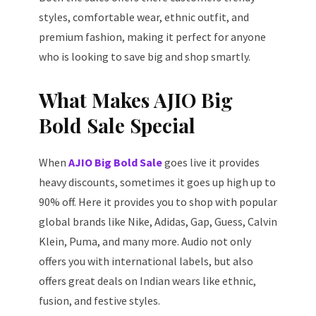
styles, comfortable wear, ethnic outfit, and
premium fashion, making it perfect for anyone
who is looking to save big and shop smartly.
What Makes AJIO Big
Bold Sale Special
When
AJIO Big Bold Sale
goes live it provides
heavy discounts, sometimes it goes up high up to
90% off. Here it provides you to shop with popular
global brands like Nike, Adidas, Gap, Guess, Calvin
Klein, Puma, and many more. Audio not only
offers you with international labels, but also
offers great deals on Indian wears like ethnic,
fusion, and festive styles.