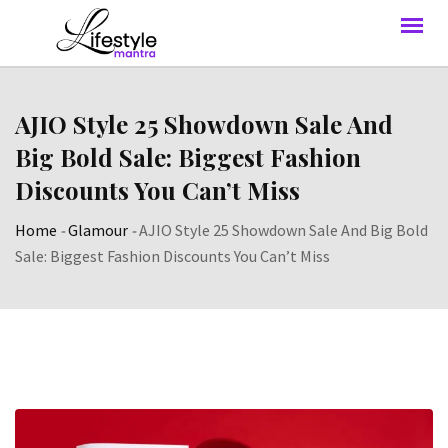
AJIO Style 25 Showdown Sale And
Big Bold Sale: Biggest Fashion
Discounts You Can’t Miss
Home
-
Glamour
-
AJIO Style 25 Showdown Sale And Big Bold
Sale: Biggest Fashion Discounts You Can’t Miss