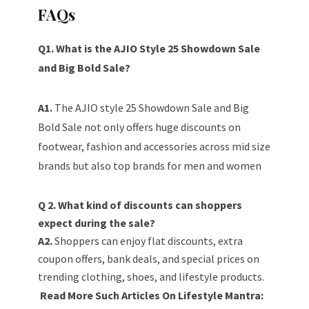
FAQs
Q1. What is the AJIO Style 25 Showdown Sale
and Big Bold Sale?
A1.
The AJIO style 25 Showdown Sale and Big
Bold Sale not only offers huge discounts on
footwear, fashion and accessories across mid size
brands but also top brands for men and women
Q 2. What kind of discounts can shoppers
expect during the sale?
A2.
Shoppers can enjoy flat discounts, extra
coupon offers, bank deals, and special prices on
trending clothing, shoes, and lifestyle products.
Read More Such Articles On Lifestyle Mantra: