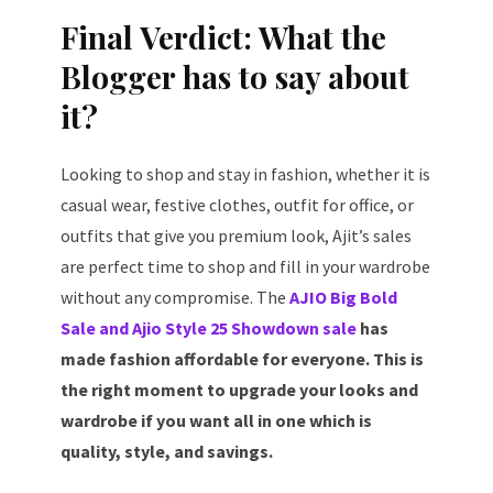
Final Verdict: What the
Blogger has to say about
it?
Looking to shop and stay in fashion, whether it is
casual wear, festive clothes, outfit for office, or
outfits that give you premium look, Ajit’s sales
are perfect time to shop and fill in your wardrobe
without any compromise. The
AJIO Big Bold
Sale and Ajio Style 25 Showdown sale
has
made fashion affordable for everyone. This is
the right moment to upgrade your looks and
wardrobe if you want all in one which is
quality, style, and savings.