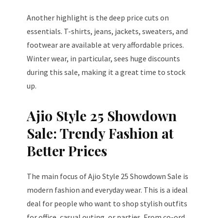
Another highlight is the deep price cuts on
essentials. T-shirts, jeans, jackets, sweaters, and
footwear are available at very affordable prices.
Winter wear, in particular, sees huge discounts
during this sale, making it a great time to stock
up.
Ajio Style 25 Showdown
Sale: Trendy Fashion at
Better Prices
The main focus of Ajio Style 25 Showdown Sale is
modern fashion and everyday wear. This is a ideal
deal for people who want to shop stylish outfits
for office, casual outing, or parties. From co-ord