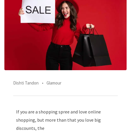
Dishti Tandon
Glamour
If you are a shopping spree and love online
shopping, but more than that you love big
discounts, the