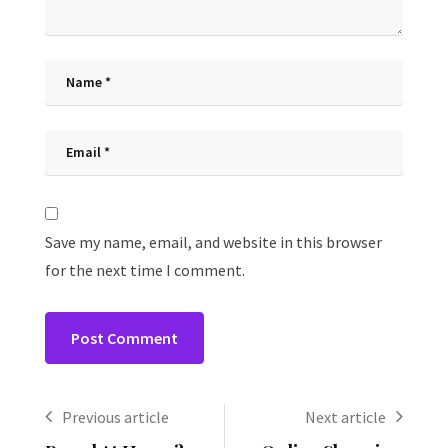
Save my name, email, and website in this browser
for the next time I comment.
Previous article
Next article