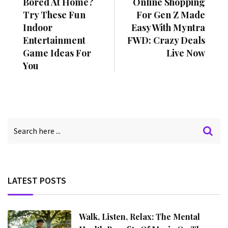
Bored At Home?
Online Shopping
Try These Fun
For Gen Z Made
Indoor
Easy With Myntra
Entertainment
FWD: Crazy Deals
Game Ideas For
Live Now
You
LATEST POSTS
Walk, Listen, Relax: The Mental