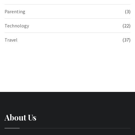
Parenting
(3)
Technology
(22)
Travel
(37)
About Us