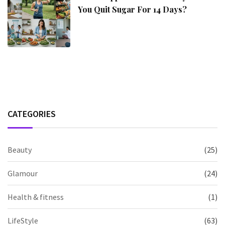
You Quit Sugar For 14 Days?
CATEGORIES
Beauty
(25)
Glamour
(24)
Health & fitness
(1)
LifeStyle
(63)