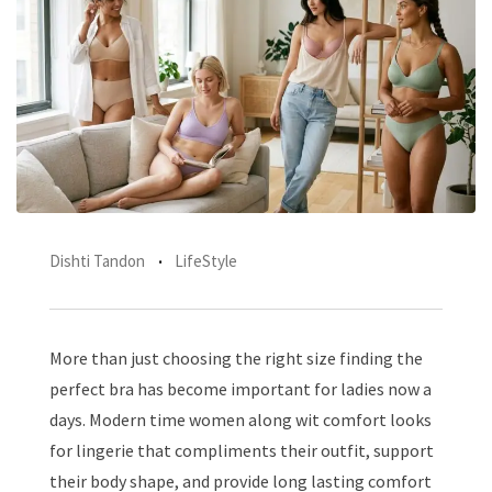
Dishti Tandon
LifeStyle
More than just choosing the right size finding the
perfect bra has become important for ladies now a
days. Modern time women along wit comfort looks
for lingerie that compliments their outfit, support
their body shape, and provide long lasting comfort