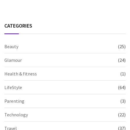
CATEGORIES
Beauty
(25)
Glamour
(24)
Health & fitness
(1)
LifeStyle
(64)
Parenting
(3)
Technology
(22)
Travel
(37)