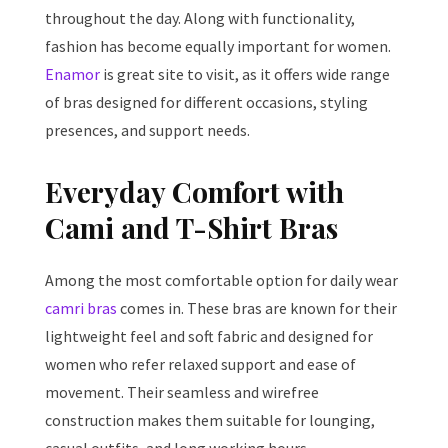
throughout the day. Along with functionality,
fashion has become equally important for women.
Enamor
is great site to visit, as it offers wide range
of bras designed for different occasions, styling
presences, and support needs.
Everyday Comfort with
Cami and T-Shirt Bras
Among the most comfortable option for daily wear
camri bras
comes in. These bras are known for their
lightweight feel and soft fabric and designed for
women who refer relaxed support and ease of
movement. Their seamless and wirefree
construction makes them suitable for lounging,