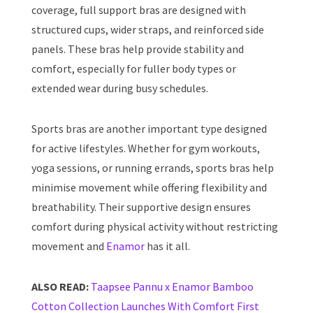
coverage, full support bras are designed with
structured cups, wider straps, and reinforced side
panels. These bras help provide stability and
comfort, especially for fuller body types or
extended wear during busy schedules.
Sports bras are another important type designed
for active lifestyles. Whether for gym workouts,
yoga sessions, or running errands, sports bras help
minimise movement while offering flexibility and
breathability. Their supportive design ensures
comfort during physical activity without restricting
movement and
Enamor
has it all.
ALSO READ:
Taapsee Pannu x Enamor Bamboo
Cotton Collection Launches With Comfort First