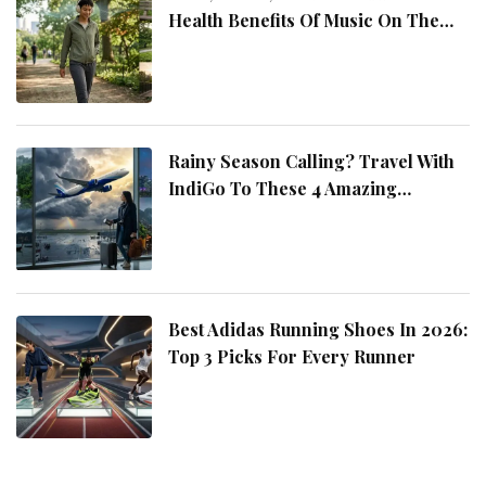
Health Benefits Of Music On The
Move
Rainy Season Calling? Travel With
IndiGo To These 4 Amazing
Destinations
Best Adidas Running Shoes In 2026:
Top 3 Picks For Every Runner