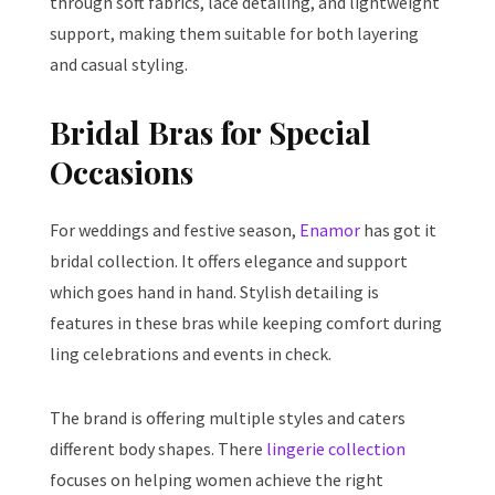
through soft fabrics, lace detailing, and lightweight
support, making them suitable for both layering
and casual styling.
Bridal Bras for Special
Occasions
For weddings and festive season,
Enamor
has got it
bridal collection. It offers elegance and support
which goes hand in hand. Stylish detailing is
features in these bras while keeping comfort during
ling celebrations and events in check.
The brand is offering multiple styles and caters
different body shapes. There
lingerie collection
focuses on helping women achieve the right