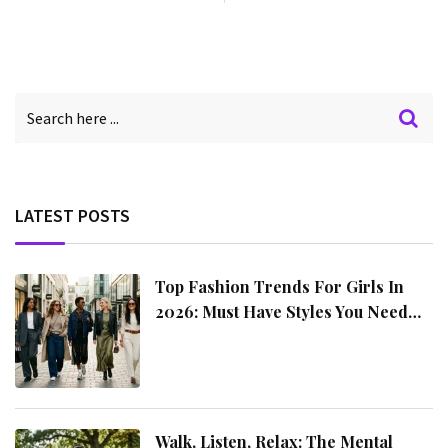
LATEST POSTS
Top Fashion Trends For Girls In
2026: Must Have Styles You Need
This Year
Walk, Listen, Relax: The Mental