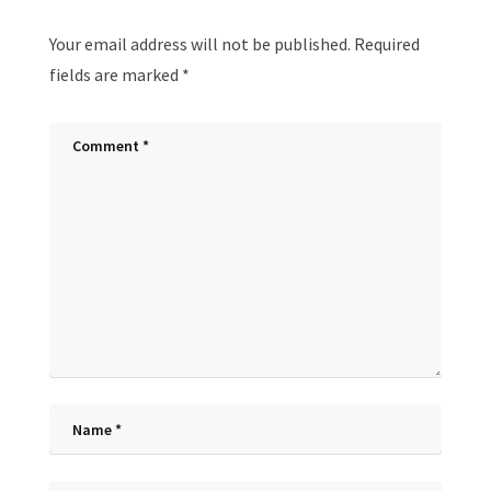
Your email address will not be published.
Required
fields are marked
*