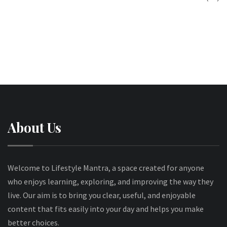
About Us
Welcome to Lifestyle Mantra, a space created for anyone
who enjoys learning, exploring, and improving the way they
live. Our aim is to bring you clear, useful, and enjoyable
content that fits easily into your day and helps you make
better choices.