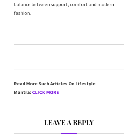
balance between support, comfort and modern
fashion.
Read More Such Articles On Lifestyle
Mantra:
CLICK MORE
LEAVE A REPLY