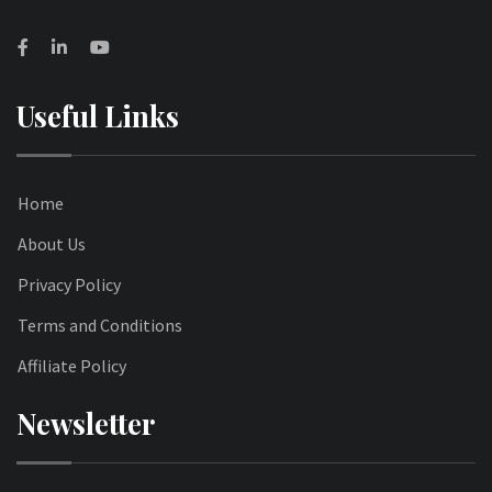
Useful Links
Home
About Us
Privacy Policy
Terms and Conditions
Affiliate Policy
Newsletter