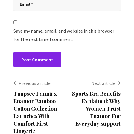
Save my name, email, and website in this browser
for the next time I comment.
Previous article
Next article
Taapsee Pannu x
Sports Bra Benefits
Enamor Bamboo
Explained: Why
Cotton Collection
Women Trust
Launches With
Enamor For
Comfort First
Everyday Support
Lingerie