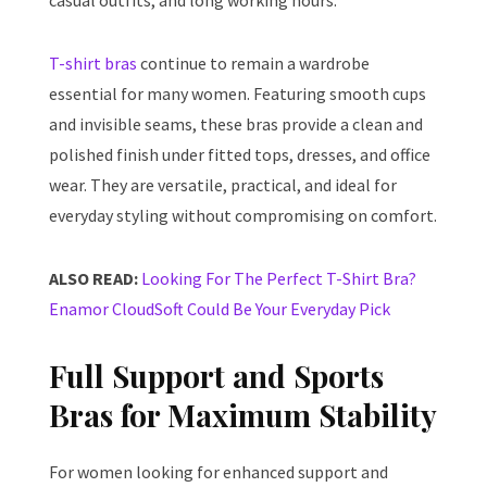
casual outfits, and long working hours.
T-shirt bras
continue to remain a wardrobe
essential for many women. Featuring smooth cups
and invisible seams, these bras provide a clean and
polished finish under fitted tops, dresses, and office
wear. They are versatile, practical, and ideal for
everyday styling without compromising on comfort.
ALSO READ:
Looking For The Perfect T-Shirt Bra?
Enamor CloudSoft Could Be Your Everyday Pick
Full Support and Sports
Bras for Maximum Stability
For women looking for enhanced support and