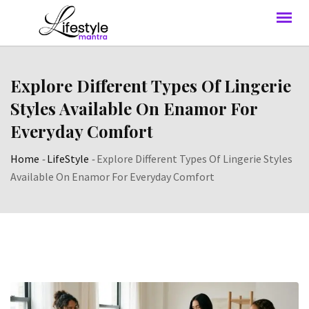
Explore Different Types Of Lingerie
Styles Available On Enamor For
Everyday Comfort
Home
-
LifeStyle
-
Explore Different Types Of Lingerie Styles
Available On Enamor For Everyday Comfort