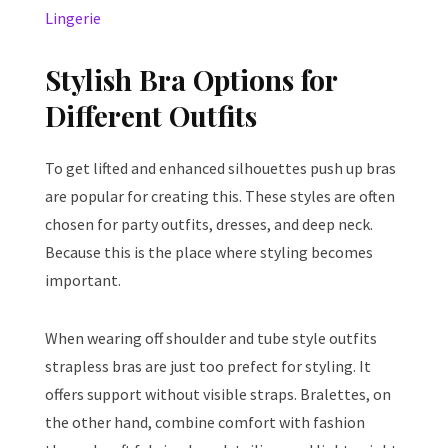
Lingerie
Stylish Bra Options for
Different Outfits
To get lifted and enhanced silhouettes push up bras
are popular for creating this. These styles are often
chosen for party outfits, dresses, and deep neck.
Because this is the place where styling becomes
important.
When wearing off shoulder and tube style outfits
strapless bras are just too prefect for styling. It
offers support without visible straps. Bralettes, on
the other hand, combine comfort with fashion