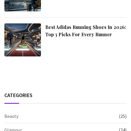
Best Adidas Running Shoes In 2026:
Top 3 Picks For Every Runner
CATEGORIES
Beauty
(25)
Glamour
(24)