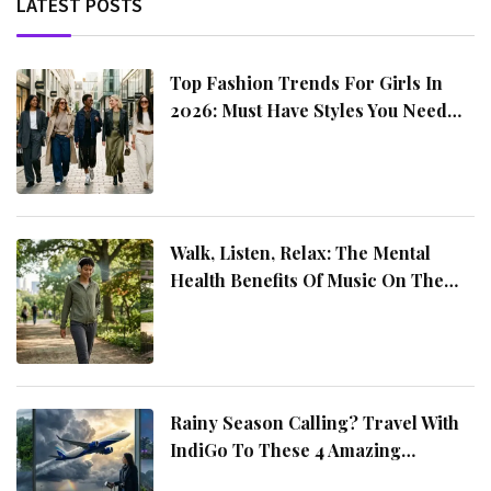
LATEST POSTS
Top Fashion Trends For Girls In
2026: Must Have Styles You Need
This Year
Walk, Listen, Relax: The Mental
Health Benefits Of Music On The
Move
Rainy Season Calling? Travel With
IndiGo To These 4 Amazing
Destinations