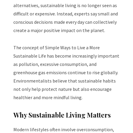
alternatives, sustainable living is no longer seen as
difficult or expensive. Instead, experts say small and
conscious decisions made every day can collectively
create a major positive impact on the planet.
The concept of Simple Ways to Live a More
Sustainable Life has become increasingly important
as pollution, excessive consumption, and
greenhouse gas emissions continue to rise globally.
Environmentalists believe that sustainable habits
not only help protect nature but also encourage
healthier and more mindful living.
Why Sustainable Living Matters
Modern lifestyles often involve overconsumption,