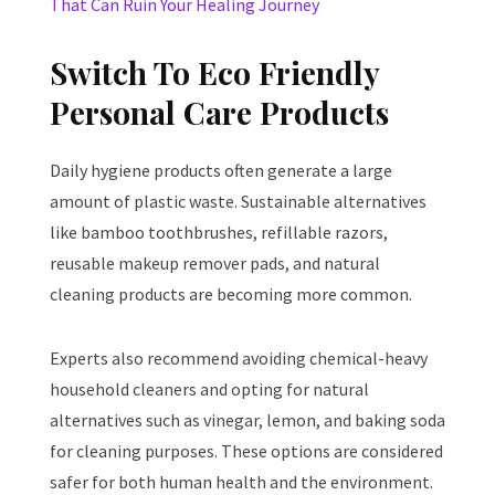
That Can Ruin Your Healing Journey
Switch To Eco Friendly
Personal Care Products
Daily hygiene products often generate a large
amount of plastic waste. Sustainable alternatives
like bamboo toothbrushes, refillable razors,
reusable makeup remover pads, and natural
cleaning products are becoming more common.
Experts also recommend avoiding chemical-heavy
household cleaners and opting for natural
alternatives such as vinegar, lemon, and baking soda
for cleaning purposes. These options are considered
safer for both human health and the environment.