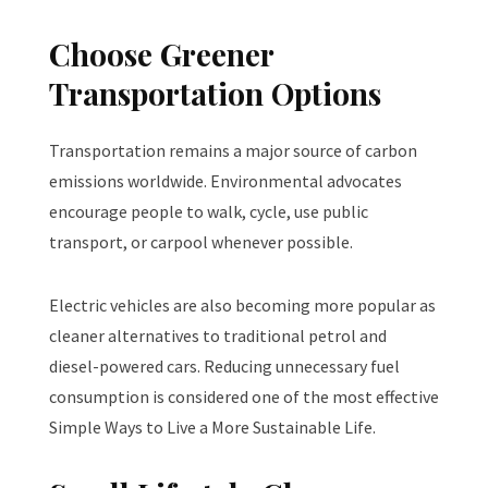
Choose Greener
Transportation Options
Transportation remains a major source of carbon
emissions worldwide. Environmental advocates
encourage people to walk, cycle, use public
transport, or carpool whenever possible.
Electric vehicles are also becoming more popular as
cleaner alternatives to traditional petrol and
diesel-powered cars. Reducing unnecessary fuel
consumption is considered one of the most effective
Simple Ways to Live a More Sustainable Life.