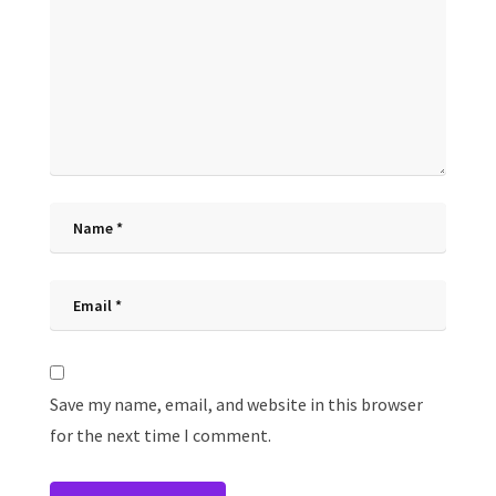
Save my name, email, and website in this browser
for the next time I comment.