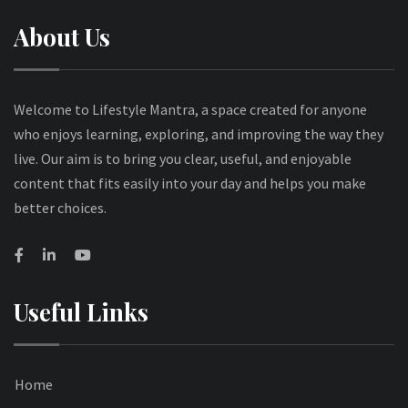
About Us
Welcome to Lifestyle Mantra, a space created for anyone
who enjoys learning, exploring, and improving the way they
live. Our aim is to bring you clear, useful, and enjoyable
content that fits easily into your day and helps you make
better choices.
Useful Links
Home