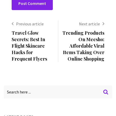
Previous article
Next article
Travel Glow
Trending Products
Secrets: Best In
On Meesho:
Flight Skincare
Affordable Viral
Hacks for
Items Taking Over
Frequent Flyers
Online Shopping