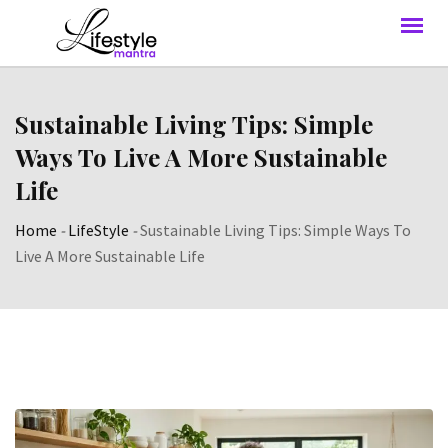
Sustainable Living Tips: Simple
Ways To Live A More Sustainable
Life
Home
-
LifeStyle
-
Sustainable Living Tips: Simple Ways To
Live A More Sustainable Life