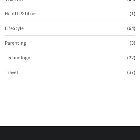
Health & fitness
(1)
LifeStyle
(64)
Parenting
(3)
Technology
(22)
Travel
(37)