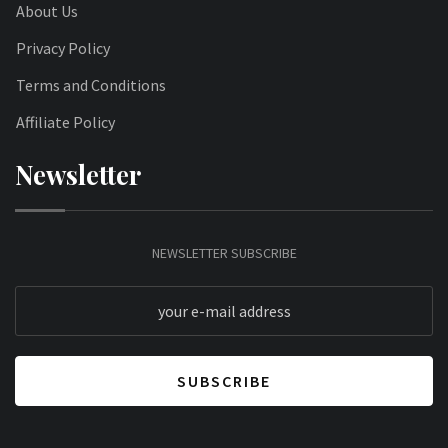
About Us
Privacy Policy
Terms and Conditions
Affiliate Policy
Newsletter
NEWSLETTER SUBSCRIBE