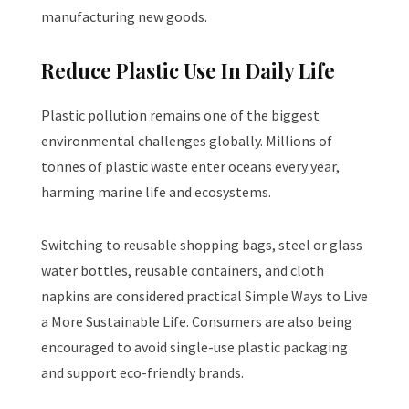
manufacturing new goods.
Reduce Plastic Use In Daily Life
Plastic pollution remains one of the biggest
environmental challenges globally. Millions of
tonnes of plastic waste enter oceans every year,
harming marine life and ecosystems.
Switching to reusable shopping bags, steel or glass
water bottles, reusable containers, and cloth
napkins are considered practical Simple Ways to Live
a More Sustainable Life. Consumers are also being
encouraged to avoid single-use plastic packaging
and support eco-friendly brands.