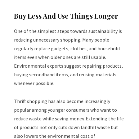
Buy Less And Use Things Longer
One of the simplest steps towards sustainability is
reducing unnecessary shopping. Many people
regularly replace gadgets, clothes, and household
items even when older ones are still usable.
Environmental experts suggest repairing products,
buying secondhand items, and reusing materials
whenever possible.
Thrift shopping has also become increasingly
popular among younger consumers who want to
reduce waste while saving money. Extending the life
of products not only cuts down landfill waste but
also lowers the environmental cost of