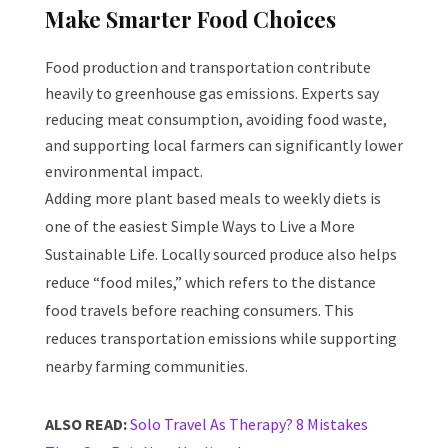
Make Smarter Food Choices
Food production and transportation contribute
heavily to greenhouse gas emissions. Experts say
reducing meat consumption, avoiding food waste,
and supporting local farmers can significantly lower
environmental impact.
Adding more plant based meals to weekly diets is
one of the easiest Simple Ways to Live a More
Sustainable Life. Locally sourced produce also helps
reduce “food miles,” which refers to the distance
food travels before reaching consumers. This
reduces transportation emissions while supporting
nearby farming communities.
ALSO READ:
Solo Travel As Therapy? 8 Mistakes