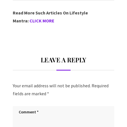
Read More Such Articles On Lifestyle
Mantra:
CLICK MORE
LEAVE A REPLY
Your email address will not be published.
Required
fields are marked
*