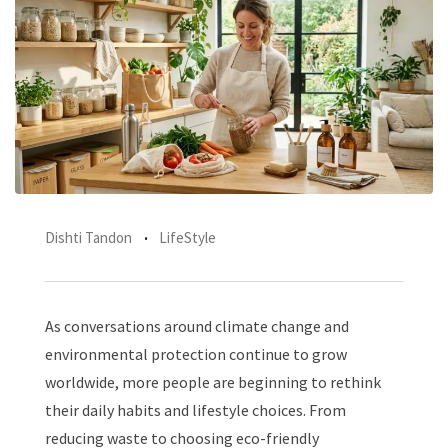
Dishti Tandon
LifeStyle
As conversations around climate change and
environmental protection continue to grow
worldwide, more people are beginning to rethink
their daily habits and lifestyle choices. From
reducing waste to choosing eco-friendly