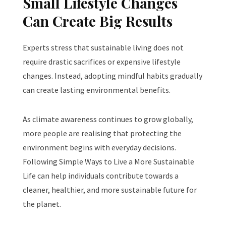
Small Lifestyle Changes
Can Create Big Results
Experts stress that sustainable living does not
require drastic sacrifices or expensive lifestyle
changes. Instead, adopting mindful habits gradually
can create lasting environmental benefits.
As climate awareness continues to grow globally,
more people are realising that protecting the
environment begins with everyday decisions.
Following Simple Ways to Live a More Sustainable
Life can help individuals contribute towards a
cleaner, healthier, and more sustainable future for
the planet.