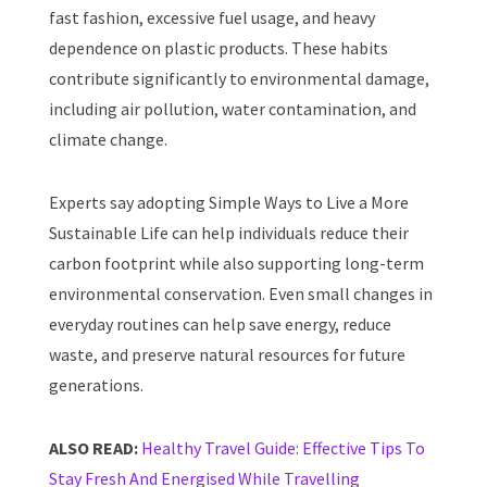
fast fashion, excessive fuel usage, and heavy
dependence on plastic products. These habits
contribute significantly to environmental damage,
including air pollution, water contamination, and
climate change.
Experts say adopting Simple Ways to Live a More
Sustainable Life can help individuals reduce their
carbon footprint while also supporting long-term
environmental conservation. Even small changes in
everyday routines can help save energy, reduce
waste, and preserve natural resources for future
generations.
ALSO READ:
Healthy Travel Guide: Effective Tips To
Stay Fresh And Energised While Travelling