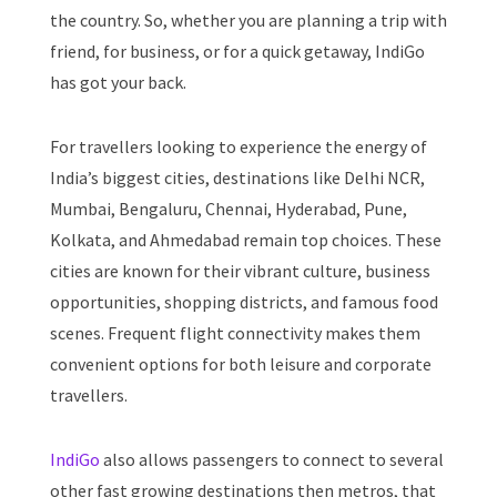
the country. So, whether you are planning a trip with
friend, for business, or for a quick getaway, IndiGo
has got your back.
For travellers looking to experience the energy of
India’s biggest cities, destinations like Delhi NCR,
Mumbai, Bengaluru, Chennai, Hyderabad, Pune,
Kolkata, and Ahmedabad remain top choices. These
cities are known for their vibrant culture, business
opportunities, shopping districts, and famous food
scenes. Frequent flight connectivity makes them
convenient options for both leisure and corporate
travellers.
IndiGo
also allows passengers to connect to several
other fast growing destinations then metros, that