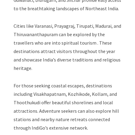
Guwahati, Dibrugarh, and Silchar provide easy access
to the breathtaking landscapes of Northeast India.
Cities like Varanasi, Prayagraj, Tirupati, Madurai, and
Thiruvananthapuram can be explored by the
travellers who are into spiritual tourism . These
destinations attract visitors throughout the year
and showcase India’s diverse traditions and religious
heritage.
For those seeking coastal escapes, destinations
including Visakhapatnam, Kozhikode, Kollam, and
Thoothukudi offer beautiful shorelines and local
attractions. Adventure seekers can also explore hill
stations and nearby nature retreats connected
through IndiGo’s extensive network.