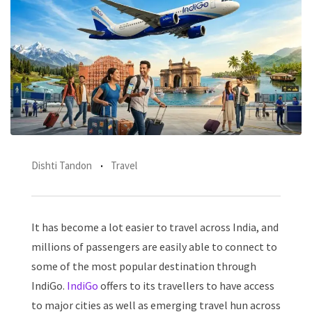
Dishti Tandon
Travel
It has become a lot easier to travel across India, and
millions of passengers are easily able to connect to
some of the most popular destination through
IndiGo.
IndiGo
offers to its travellers to have access
to major cities as well as emerging travel hun across