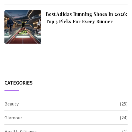
Best Adidas Running Shoes In 2026:
Top 3 Picks For Every Runner
CATEGORIES
Beauty
(25)
Glamour
(24)
Health & fitness
(1)