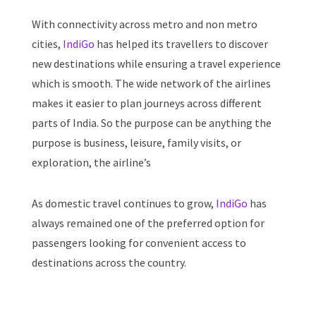
With connectivity across metro and non metro
cities,
IndiGo
has helped its travellers to discover
new destinations while ensuring a travel experience
which is smooth. The wide network of the airlines
makes it easier to plan journeys across different
parts of India. So the purpose can be anything the
purpose is business, leisure, family visits, or
exploration, the airline’s
As domestic travel continues to grow,
IndiGo
has
always remained one of the preferred option for
passengers looking for convenient access to
destinations across the country.