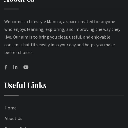
Welcome to Lifestyle Mantra, a space created for anyone
who enjoys learning, exploring, and improving the way they
live. Our aim is to bring you clear, useful, and enjoyable
content that fits easily into your day and helps you make
better choices.
Useful Links
Home
About Us