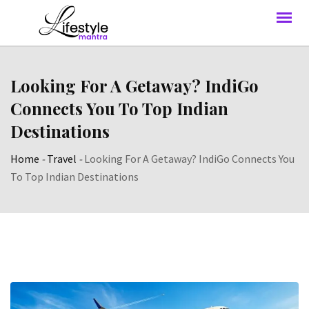
Looking For A Getaway? IndiGo
Connects You To Top Indian
Destinations
Home
-
Travel
-
Looking For A Getaway? IndiGo Connects You
To Top Indian Destinations