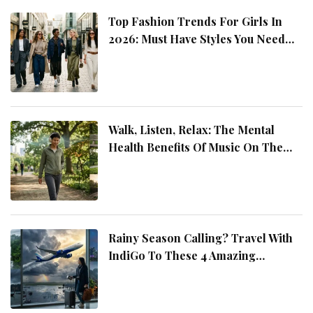
Top Fashion Trends For Girls In
2026: Must Have Styles You Need
This Year
Walk, Listen, Relax: The Mental
Health Benefits Of Music On The
Move
Rainy Season Calling? Travel With
IndiGo To These 4 Amazing
Destinations