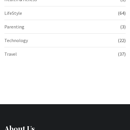
LifeStyle
(64)
Parenting
(3)
Technology
(22)
Travel
(37)
About Us