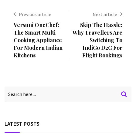
Previous article
Next article
Versuni OneChef:
Skip The Hassle:
The Smart Multi
Why Travellers Are
Cooking Appliance
Switching To
For Modern Indian
IndiGo D2C For
Kitchens
Flight Bookings
LATEST POSTS