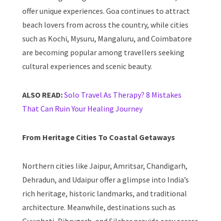
offer unique experiences. Goa continues to attract
beach lovers from across the country, while cities
such as Kochi, Mysuru, Mangaluru, and Coimbatore
are becoming popular among travellers seeking
cultural experiences and scenic beauty.
ALSO READ:
Solo Travel As Therapy? 8 Mistakes
That Can Ruin Your Healing Journey
From Heritage Cities To Coastal Getaways
Northern cities like Jaipur, Amritsar, Chandigarh,
Dehradun, and Udaipur offer a glimpse into India’s
rich heritage, historic landmarks, and traditional
architecture. Meanwhile, destinations such as