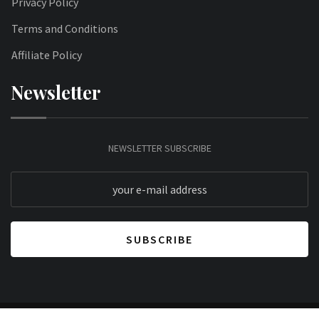
Privacy Policy
Terms and Conditions
Affiliate Policy
Newsletter
NEWSLETTER SUBSCRIBE