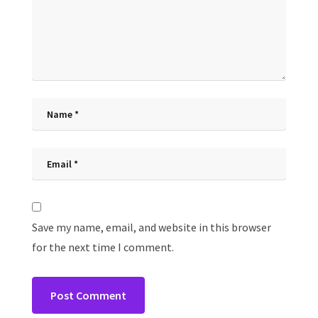
Save my name, email, and website in this browser
for the next time I comment.