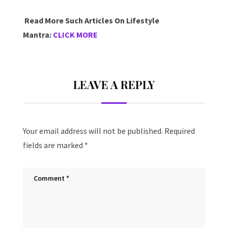
Read More Such Articles On Lifestyle
Mantra:
CLICK MORE
LEAVE A REPLY
Your email address will not be published.
Required
fields are marked
*