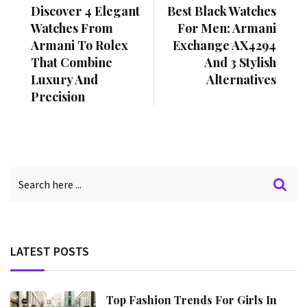
Discover 4 Elegant
Best Black Watches
Watches From
For Men: Armani
Armani To Rolex
Exchange AX4294
That Combine
And 3 Stylish
Luxury And
Alternatives
Precision
LATEST POSTS
Top Fashion Trends For Girls In