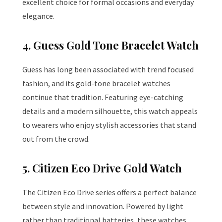
excellent choice for formal occasions and everyday
elegance.
4. Guess Gold Tone Bracelet Watch
Guess has long been associated with trend focused
fashion, and its gold-tone bracelet watches
continue that tradition. Featuring eye-catching
details and a modern silhouette, this watch appeals
to wearers who enjoy stylish accessories that stand
out from the crowd.
5. Citizen Eco Drive Gold Watch
The Citizen Eco Drive series offers a perfect balance
between style and innovation. Powered by light
rather than traditional batteries, these watches