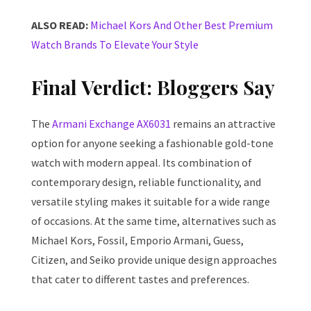
ALSO READ:
Michael Kors And Other Best Premium
Watch Brands To Elevate Your Style
Final Verdict: Bloggers Say
The
Armani Exchange AX6031
remains an attractive
option for anyone seeking a fashionable gold-tone
watch with modern appeal. Its combination of
contemporary design, reliable functionality, and
versatile styling makes it suitable for a wide range
of occasions. At the same time, alternatives such as
Michael Kors, Fossil, Emporio Armani, Guess,
Citizen, and Seiko provide unique design approaches
that cater to different tastes and preferences.