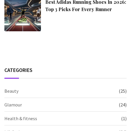
Best Adidas Running Shoes In 2026:
Top 3 Picks For Every Runner
CATEGORIES
Beauty
(25)
Glamour
(24)
Health & fitness
(1)