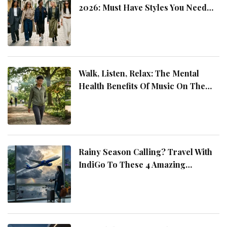
2026: Must Have Styles You Need
This Year
Walk, Listen, Relax: The Mental
Health Benefits Of Music On The
Move
Rainy Season Calling? Travel With
IndiGo To These 4 Amazing
Destinations