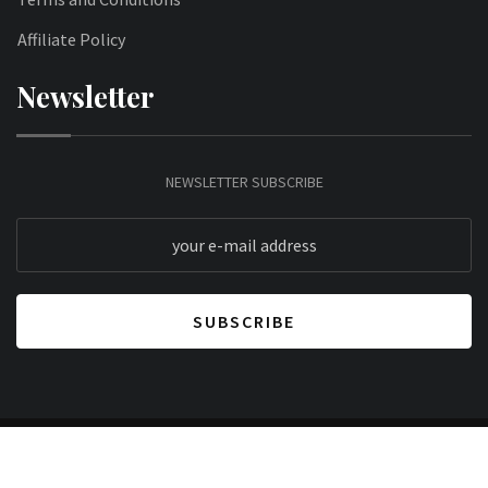
Affiliate Policy
Newsletter
NEWSLETTER SUBSCRIBE
© 2026 Lifestyle Mantra. All Rights Reserved.