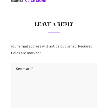
Mantra:
CLICK MORE
LEAVE A REPLY
Your email address will not be published.
Required
fields are marked
*