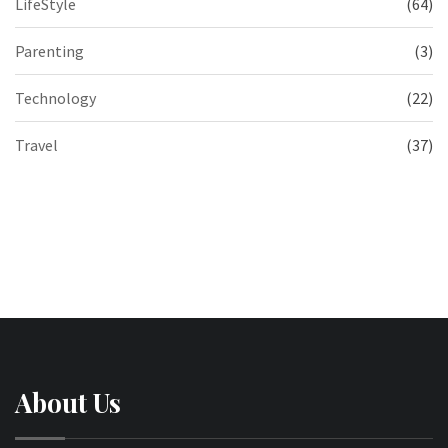
LifeStyle
(64)
Parenting
(3)
Technology
(22)
Travel
(37)
About Us