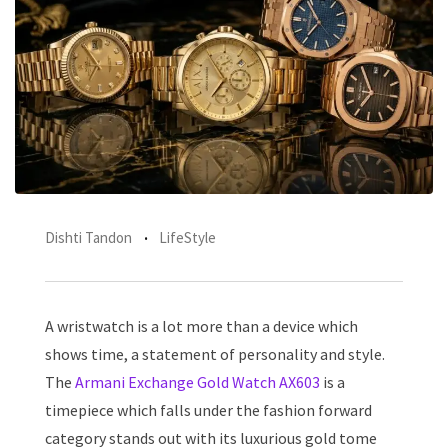
Dishti Tandon
LifeStyle
A wristwatch is a lot more than a device which
shows time, a statement of personality and style.
The
Armani Exchange Gold Watch AX603
is a
timepiece which falls under the fashion forward
category stands out with its luxurious gold tome