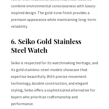
combine environmental consciousness with luxury-
inspired design. The gold-tone finish provides a
premium appearance while maintaining long-term
reliability.
6. Seiko Gold Stainless
Steel Watch
Seiko is respected for its watchmaking heritage, and
its gold stainless-steel models showcase that
expertise beautifully. With precise movement
technology, durable construction, and elegant
styling, Seiko offers a sophisticated alternative for
buyers who prioritize craftsmanship and
performance.