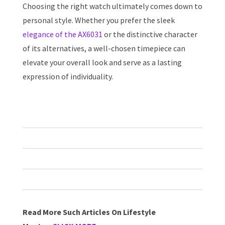
Choosing the right watch ultimately comes down to
personal style. Whether you prefer the sleek
elegance of the AX6031
or the distinctive character
of its alternatives, a well-chosen timepiece can
elevate your overall look and serve as a lasting
expression of individuality.
Read More Such Articles On Lifestyle