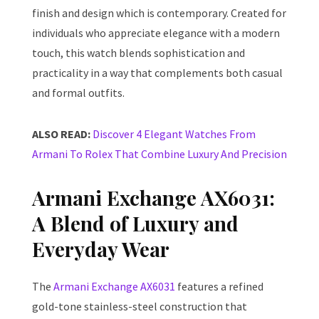
finish and design which is contemporary. Created for
individuals who appreciate elegance with a modern
touch, this watch blends sophistication and
practicality in a way that complements both casual
and formal outfits.
ALSO READ:
Discover 4 Elegant Watches From
Armani To Rolex That Combine Luxury And Precision
Armani Exchange AX6031:
A Blend of Luxury and
Everyday Wear
The
Armani Exchange AX6031
features a refined
gold-tone stainless-steel construction that