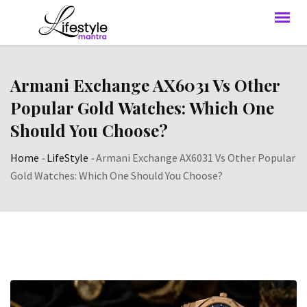
Armani Exchange AX6031 Vs Other
Popular Gold Watches: Which One
Should You Choose?
Home
-
LifeStyle
-
Armani Exchange AX6031 Vs Other Popular
Gold Watches: Which One Should You Choose?