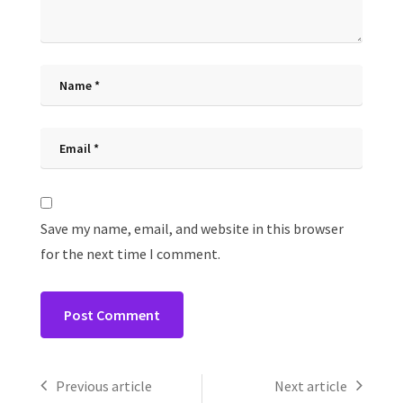
Save my name, email, and website in this browser
for the next time I comment.
Previous article
Next article