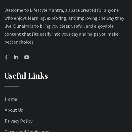
Welcome to Lifestyle Mantra, a space created for anyone
who enjoys learning, exploring, and improving the way they
live. Our aim is to bring you clear, useful, and enjoyable
content that fits easily into your day and helps you make
better choices.
Useful Links
Home
About Us
Privacy Policy
Terms and Conditions