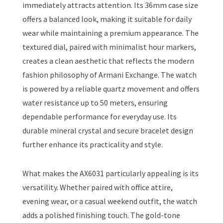
immediately attracts attention. Its 36mm case size
offers a balanced look, making it suitable for daily
wear while maintaining a premium appearance. The
textured dial, paired with minimalist hour markers,
creates a clean aesthetic that reflects the modern
fashion philosophy of Armani Exchange. The watch
is powered by a reliable quartz movement and offers
water resistance up to 50 meters, ensuring
dependable performance for everyday use. Its
durable mineral crystal and secure bracelet design
further enhance its practicality and style.
What makes the AX6031 particularly appealing is its
versatility. Whether paired with office attire,
evening wear, or a casual weekend outfit, the watch
adds a polished finishing touch. The gold-tone