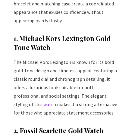
bracelet and matching case create a coordinated
appearance that exudes confidence without
appearing overly flashy.
1. Michael Kors Lexington Gold
Tone Watch
The Michael Kors Lexington is known for its bold
gold-tone design and timeless appeal. Featuring a
classic round dial and chronograph detailing, it
offers a luxurious look suitable for both
professional and social settings. The elegant
styling of this
watch
makes it a strong alternative
for those who appreciate statement accessories.
2. Fossil Scarlette Gold Watch