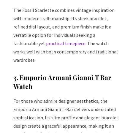
The Fossil Scarlette combines vintage inspiration
with modern craftsmanship. Its sleek bracelet,
refined dial layout, and premium finish make it a
versatile option for individuals seeking a
fashionable yet
practical timepiece
. The watch
works well with both contemporary and traditional
wardrobes.
3. Emporio Armani Gianni T Bar
Watch
For those who admire designer aesthetics, the
Emporio Armani Gianni T-Bar delivers understated
sophistication. Its slim profile and elegant bracelet
design create a graceful appearance, making it an