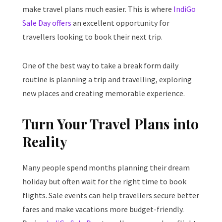
make travel plans much easier. This is where
IndiGo
Sale Day offers
an excellent opportunity for
travellers looking to book their next trip.
One of the best way to take a break form daily
routine is planning a trip and travelling, exploring
new places and creating memorable experience.
Turn Your Travel Plans into
Reality
Many people spend months planning their dream
holiday but often wait for the right time to book
flights. Sale events can help travellers secure better
fares and make vacations more budget-friendly.