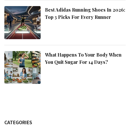
Best Adidas Running Shoes In 2026:
Top 3 Picks For Every Runner
What Happens To Your Body When
You Quit Sugar For 14 Days?
CATEGORIES