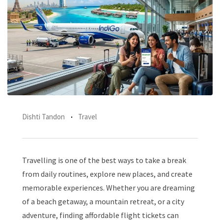
Dishti Tandon
Travel
Travelling is one of the best ways to take a break
from daily routines, explore new places, and create
memorable experiences. Whether you are dreaming
of a beach getaway, a mountain retreat, or a city
adventure, finding affordable flight tickets can