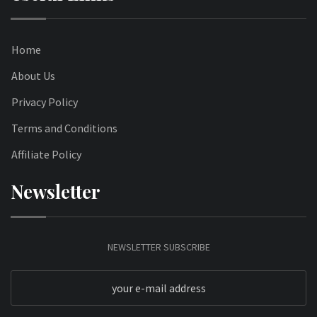
Home
About Us
Privacy Policy
Terms and Conditions
Affiliate Policy
Newsletter
NEWSLETTER SUBSCRIBE