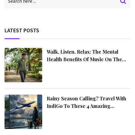
LATEST POSTS
Walk, Listen, Relax: The Mental
Health Benefits Of Music On The
Move
Rainy Season Calling? Travel With
IndiGo To These 4 Amazing
Destinations