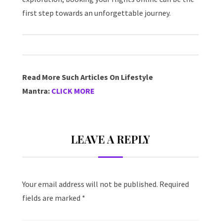
first step towards an unforgettable journey.
Read More Such Articles On Lifestyle
Mantra:
CLICK MORE
LEAVE A REPLY
Your email address will not be published.
Required
fields are marked
*