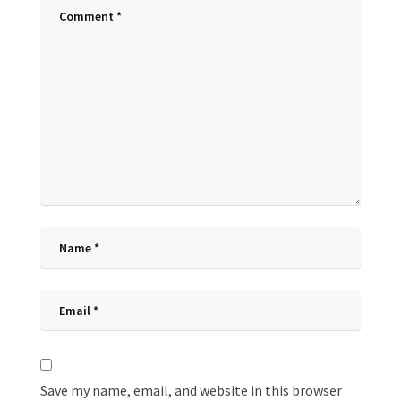
Save my name, email, and website in this browser