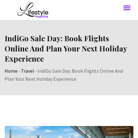
IndiGo Sale Day: Book Flights
Online And Plan Your Next Holiday
Experience
Home
-
Travel
-
IndiGo Sale Day: Book Flights Online And
Plan Your Next Holiday Experience