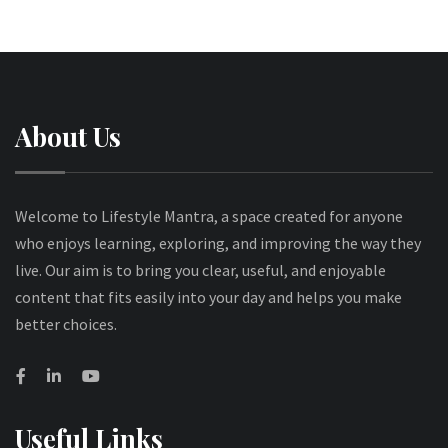
About Us
Welcome to Lifestyle Mantra, a space created for anyone
who enjoys learning, exploring, and improving the way they
live. Our aim is to bring you clear, useful, and enjoyable
content that fits easily into your day and helps you make
better choices.
Useful Links