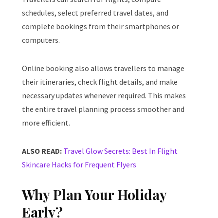
schedules, select preferred travel dates, and
complete bookings from their smartphones or
computers.
Online booking also allows travellers to manage
their itineraries, check flight details, and make
necessary updates whenever required. This makes
the entire travel planning process smoother and
more efficient.
ALSO READ:
Travel Glow Secrets: Best In Flight
Skincare Hacks for Frequent Flyers
Why Plan Your Holiday
Early?