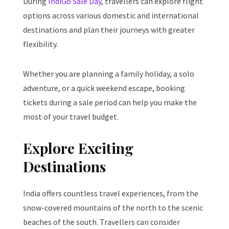
During
IndiGo Sale Day
, travellers can explore flight
options across various domestic and international
destinations and plan their journeys with greater
flexibility.
Whether you are planning a family holiday, a solo
adventure, or a quick weekend escape, booking
tickets during a sale period can help you make the
most of your travel budget.
Explore Exciting
Destinations
India offers countless travel experiences, from the
snow-covered mountains of the north to the scenic
beaches of the south. Travellers can consider