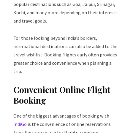
popular destinations such as Goa, Jaipur, Srinagar,
Kochi, and many more depending on their interests
and travel goals.
For those looking beyond India’s borders,
international destinations can also be added to the
travel wishlist. Booking flights early often provides
greater choice and convenience when planning a
trip.
Convenient Online Flight
Booking
One of the biggest advantages of booking with
IndiGo
is the convenience of online reservations.
Travellers can search for flights, compare