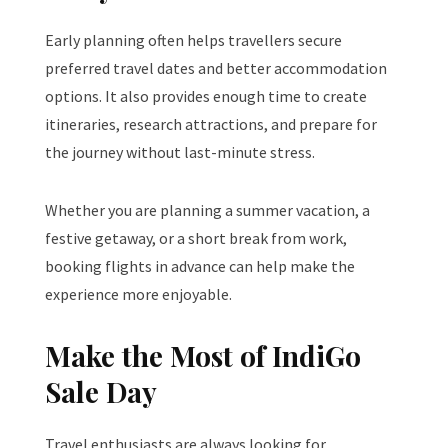
Early planning often helps travellers secure
preferred travel dates and better accommodation
options. It also provides enough time to create
itineraries, research attractions, and prepare for
the journey without last-minute stress.
Whether you are planning a summer vacation, a
festive getaway, or a short break from work,
booking flights in advance can help make the
experience more enjoyable.
Make the Most of IndiGo
Sale Day
Travel enthusiasts are always looking for