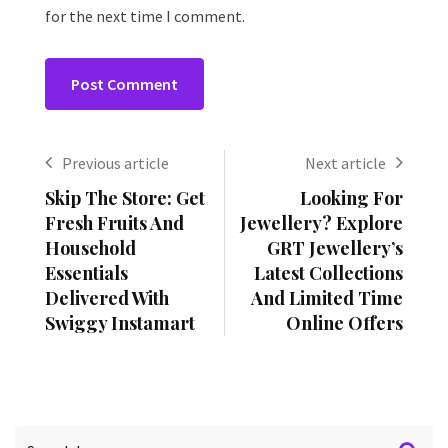
for the next time I comment.
Previous article
Next article
Skip The Store: Get
Looking For
Fresh Fruits And
Jewellery? Explore
Household
GRT Jewellery’s
Essentials
Latest Collections
Delivered With
And Limited Time
Swiggy Instamart
Online Offers