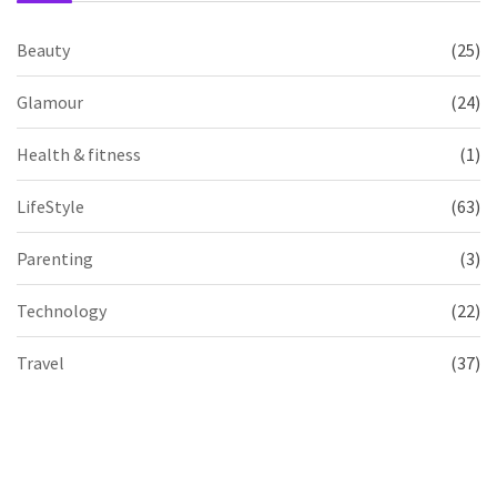
Beauty
(25)
Glamour
(24)
Health & fitness
(1)
LifeStyle
(63)
Parenting
(3)
Technology
(22)
Travel
(37)