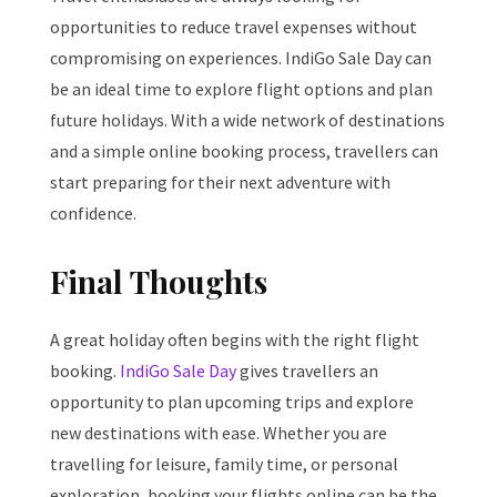
opportunities to reduce travel expenses without
compromising on experiences. IndiGo Sale Day can
be an ideal time to explore flight options and plan
future holidays. With a wide network of destinations
and a simple online booking process, travellers can
start preparing for their next adventure with
confidence.
Final Thoughts
A great holiday often begins with the right flight
booking.
IndiGo Sale Day
gives travellers an
opportunity to plan upcoming trips and explore
new destinations with ease. Whether you are
travelling for leisure, family time, or personal
exploration, booking your flights online can be the